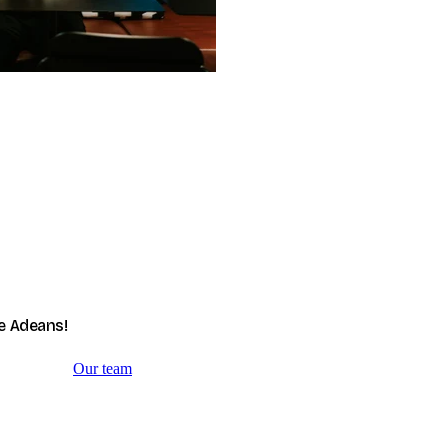
e Adeans!
Our team