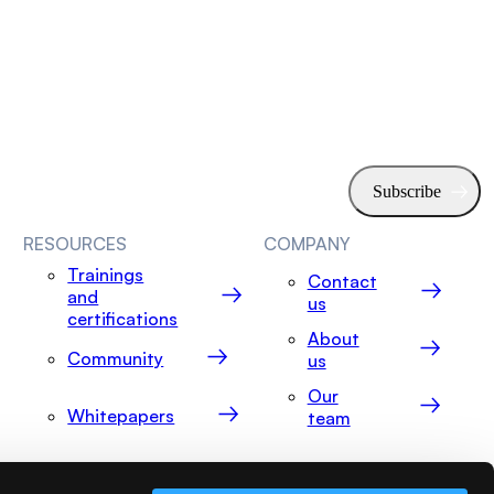
RESOURCES
COMPANY
Trainings
Contact
and
us
certifications
About
Community
us
Our
Whitepapers
team
Events