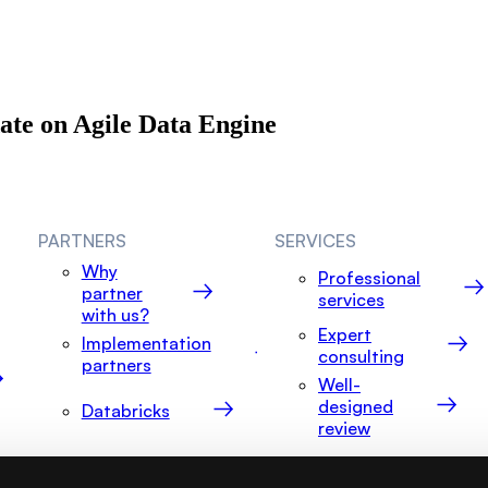
date on Agile Data Engine
PARTNERS
SERVICES
Why
Professional
partner
services
with us?
Expert
Implementation
consulting
partners
Well-
designed
Databricks
review
Snowflake