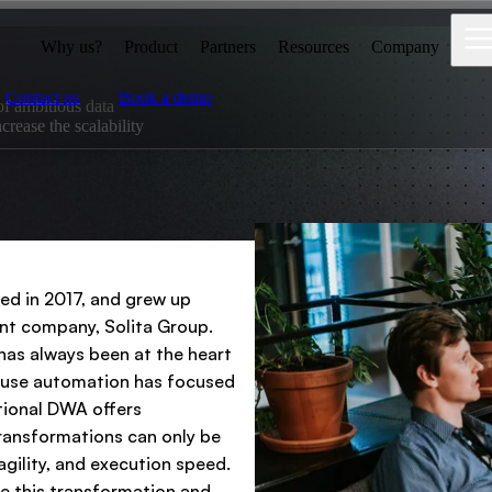
Why us?
Product
Partners
Resources
Company
Contact us
Book a demo
of ambitious data
crease the scalability
ed in 2017, and grew up
ent company, Solita Group.
has always been at the heart
house automation has focused
itional DWA offers
transformations can only be
agility, and execution speed.
le this transformation and