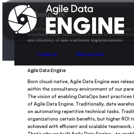
About us
Agile Data Engine originated in Finland, when a group 
consultants asked themselves if it would be possible to in
and efficiency of data warehouse implementations.
Contact us
Meet our team
Why us?
Agile Data Engine
Born cloud-native, Agile Data Engine was releas
within the consultancy environment of our par
Product
For data teams
The vision of enabling DataOps best practices 
of Agile Data Engine. Traditionally, data ware
For data leaders
on automating repetitive technical tasks. Trad
Partners
organizations certain benefits, but higher ROI 
Explore Agile Data Engine
Customer cases
achieved with efficient and scalable teamwork, 
That’s why we built Agile Data Engine - to enab