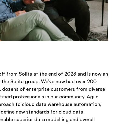
ff from Solita at the end of 2023 and is now an
the Solita group. We’ve now had over 200
 dozens of enterprise customers from diverse
tified professionals in our community. Agile
proach to cloud data warehouse automation,
l define new standards for cloud data
able superior data modelling and overall