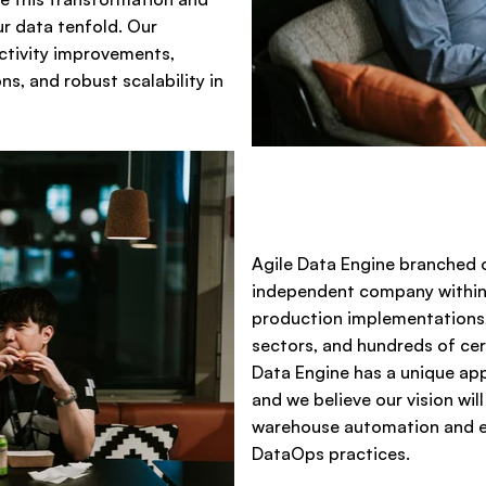
ur data tenfold. Our
ctivity improvements,
s, and robust scalability in
Agile Data Engine branched o
independent company within 
production implementations,
sectors, and hundreds of cer
Data Engine has a unique ap
and we believe our vision wil
warehouse automation and en
DataOps practices.