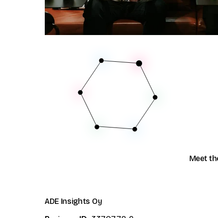
Community
Data vault automation
Events
Pricing
Documentation
Glossary
Meet th
ADE Insights Oy