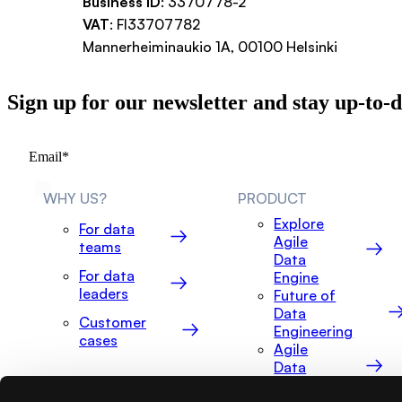
Business ID
: 3370778-2
VAT
: FI33707782
Mannerheiminaukio 1A, 00100 Helsinki
Sign up for our newsletter and stay up-to-
WHY US?
PRODUCT
Explore
For data
Agile
teams
Data
For data
Engine
leaders
Future of
Data
Customer
Engineering
cases
Agile
Data
Explorer