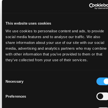
By standardizing and automating data modeling
and transformation workflows, ADE helps to get rid
of person-dependencies and supports true team
collaboration - without sacrificing team agility.
This website uses cookies
Metadata-driven architecture empowers your
We use cookies to personalise content and ads, to provide
social media features and to analyse our traffic. We also
team to:
share information about your use of our site with our social
Manage thousands of data entities with the
media, advertising and analytics partners who may combine i
same ease as dozens
with other information that you’ve provided to them or that
Deliver consistent, high-quality outcomes
they’ve collected from your use of their services.
regardless of scale
Minimize operations and maintenance costs
with improved stability
Consent
Necessary
Selection
Preferences