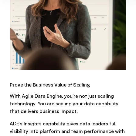
Prove the Business Value of Scaling
With Agile Data Engine, you're not just scaling
technology. You are scaling your data capability
that delivers business impact.
ADE’s Insights capability gives data leaders full
visibility into platform and team performance with