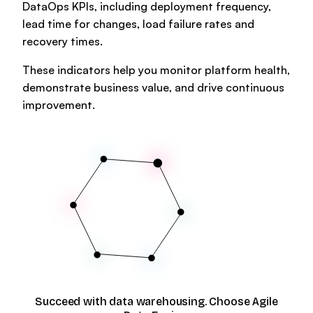
DataOps KPIs, including deployment frequency,
lead time for changes, load failure rates and
recovery times.
These indicators help you monitor platform health,
demonstrate business value, and drive continuous
improvement.
Succeed with data warehousing. Choose Agile