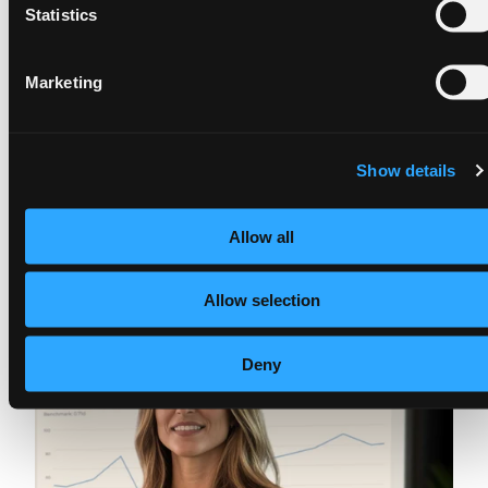
Statistics
Marketing
Show details
Allow all
Allow selection
Deny