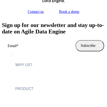
Data Engine.
Contact us
Book a demo
Sign up for our newsletter and stay up-to-
date on Agile Data Engine
WHY US?
For data teams
PRODUCT
For data leaders
Explore Agile Data