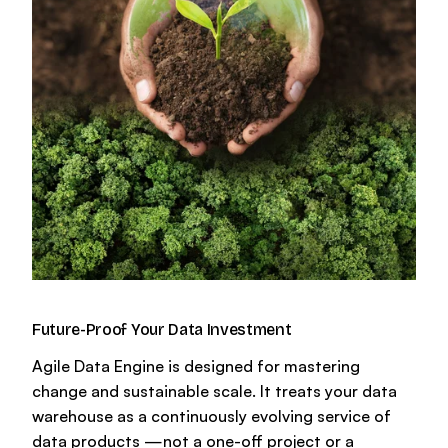
Glossary
Future-Proof Your Data Investment
Agile Data Engine is designed for mastering
change and sustainable scale. It treats your data
warehouse as a continuously evolving service of
data products —not a one-off project or a