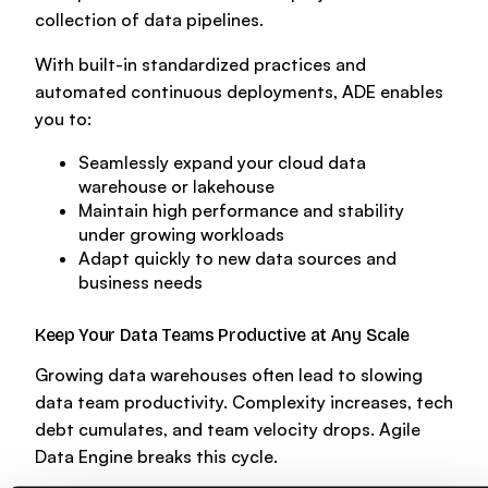
collection of data pipelines.
With built-in standardized practices and
automated continuous deployments, ADE enables
you to:
Seamlessly expand your cloud data
warehouse or lakehouse
Maintain high performance and stability
under growing workloads
Adapt quickly to new data sources and
business needs
Keep Your Data Teams Productive at Any Scale
Growing data warehouses often lead to slowing
data team productivity. Complexity increases, tech
debt cumulates, and team velocity drops. Agile
Data Engine breaks this cycle.