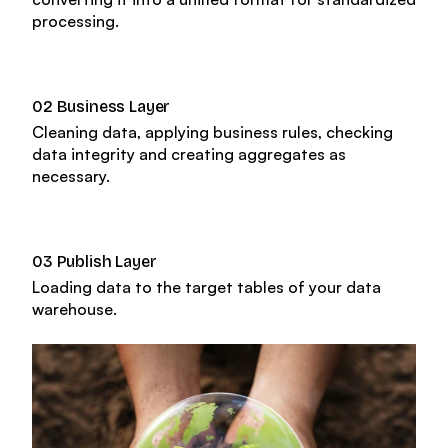
About us
processing.
Trainings & certifications
Enterprise-ready platform
Our team
Whitepapers
02 Business Layer
Agile Data Agent
Cleaning data, applying business rules, checking
Careers
data integrity and creating aggregates as
Webinars
Scalable data warehouse
necessary.
Newsroom
Blog
AI foundation
03 Publish Layer
Loading data to the target tables of your data
Community
Data lakehouse DataOps
warehouse.
Events
Data vault automation
Documentation
Pricing