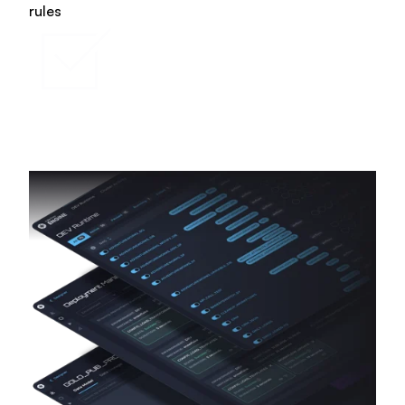
rules