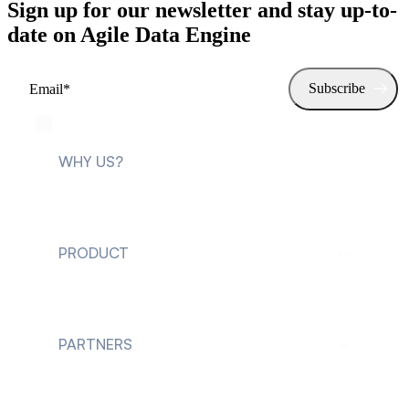
Sign up for our newsletter and stay up-to-
date on Agile Data Engine
WHY US?
For data teams
PRODUCT
For data leaders
Explore Agile Data
Engine
PARTNERS
Customer cases
Future of Data
Engineering