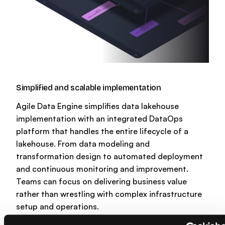
Simplified and scalable implementation
Agile Data Engine simplifies data lakehouse
implementation with an integrated DataOps
platform that handles the entire lifecycle of a
lakehouse. From data modeling and
transformation design to automated deployment
and continuous monitoring and improvement.
Teams can focus on delivering business value
rather than wrestling with complex infrastructure
setup and operations.