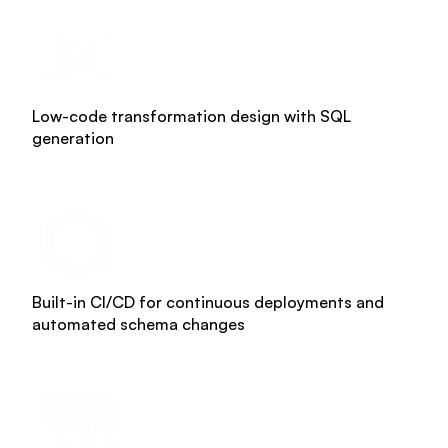
About us
Trainings & certifications
Enterprise-ready platform
Our team
Whitepapers
Agile Data Agent
Low-code transformation design with SQL
Careers
generation
Webinars
Scalable data warehouse
Newsroom
Blog
AI foundation
Community
Data lakehouse DataOps
Built-in CI/CD for continuous deployments and
automated schema changes
Events
Data vault automation
Documentation
Pricing