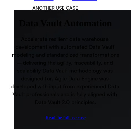
ANOTHER USE CASE
Data Vault Automation
Accelerate resilient data warehouse 
development with automated Data Vault 
modeling and standardized transformations
—delivering the agility, traceability, and 
scalability Data Vault methodology was 
designed for. Agile Data Engine was 
developed with input from experienced Data 
Vault professionals and is fully aligned with 
Data Vault 2.0 principles.
Read the full use case