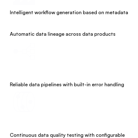
Intelligent workflow generation based on metadata
Glossary
Automatic data lineage across data products
Reliable data pipelines with built-in error handling
Continuous data quality testing with configurable