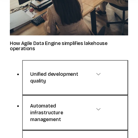
How Agile Data Engine simplifies lakehouse
operations
Unified development
quality
Automated
Agile Data Engine enables data
infrastructure
engineers to develop with
management
standardized and consistent practices.
No more custom scripts, manual