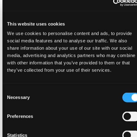
Agile Data Engine enables you to build and operate
a successful and scalable data lakehouse. It does
this by ensuring consistent and repeatable
This website uses cookies
processes that reduce manual errors and
accelerate time-to-value.
We use cookies to personalise content and ads, to provide
social media features and to analyse our traffic. We also
Enterprise-ready data operations
share information about your use of our site with our social
media, advertising and analytics partners who may combine i
Unlike traditional approaches requiring separate
with other information that you’ve provided to them or that
tools for orchestration, monitoring and
they’ve collected from your use of their services.
governance, Agile Data Engine provides lakehouse
implementation and management through
metadata-driven automation.
Consent
Necessary
Selection
DataOps platform includes continuous delivery,
automated data lineage tracking, built-in data
Preferences
quality testing, and performance monitoring—all
essential for enterprise-grade lakehouse
implementations.
Statistics