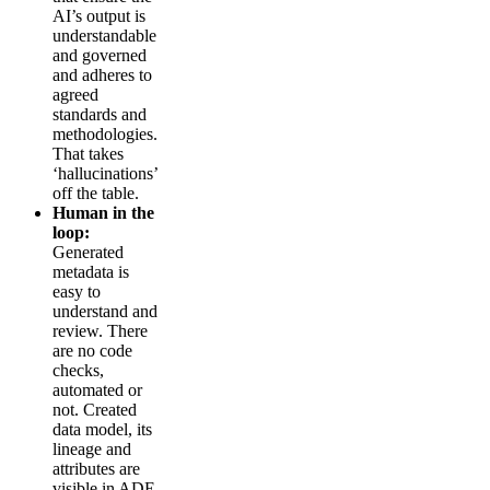
AI’s output is
understandable
and governed
and adheres to
agreed
standards and
methodologies.
That takes
‘hallucinations’
off the table.
Human in the
loop:
Generated
metadata is
easy to
understand and
review. There
are no code
checks,
automated or
not. Created
data model, its
lineage and
attributes are
visible in ADE