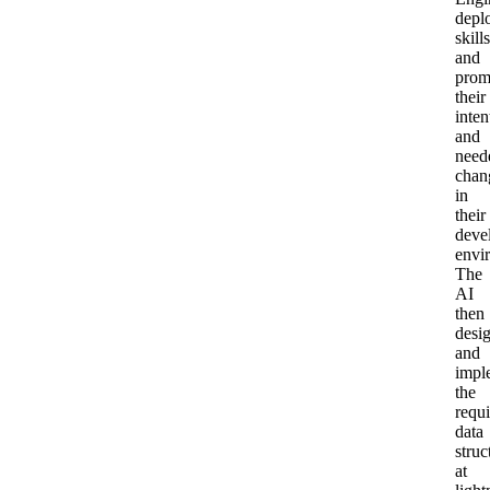
depl
skills
and
prom
their
inten
and
need
chan
in
their
deve
envi
The
AI
then
desi
and
impl
the
requ
data
struc
at