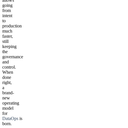
allows
going
from
intent
to
production
much
faster,
still
keeping
the
governance
and
control.
When
done
right,
a
brand-
new
operating
model
for
DataOps
is
born.