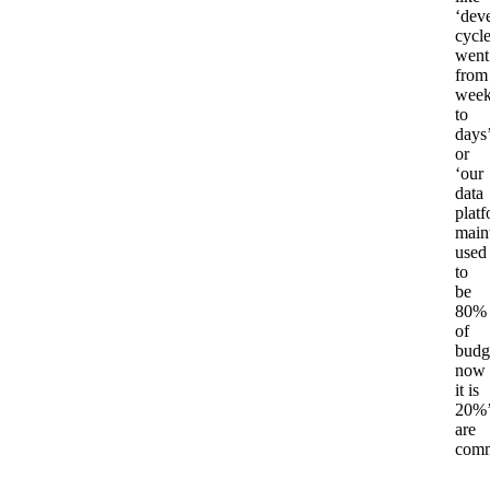
‘dev
cycl
went
from
week
to
days
or
‘our
data
plat
main
used
to
be
80%
of
budg
now
it is
20%
are
com