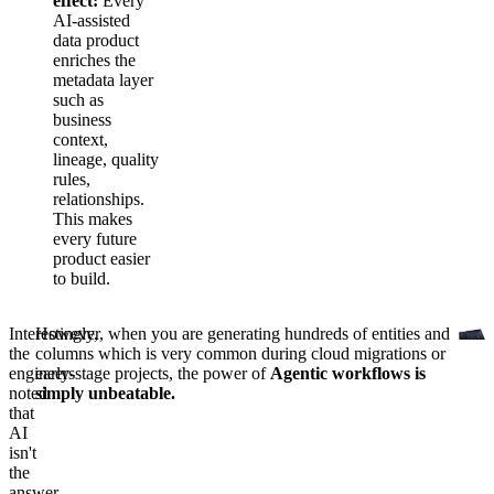
effect:
Every
AI-assisted
data product
enriches the
metadata layer
such as
business
context,
lineage, quality
rules,
relationships.
This makes
every future
product easier
to build.
Interestingly,
However, when you are generating hundreds of entities and
the
columns which is very common during cloud migrations or
engineers
early-stage projects, the power of
Agentic workflows is
noted
simply unbeatable.
that
AI
isn't
the
answer