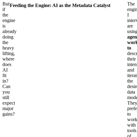
But
The
Feeding the Engine: AI as the Metadata Catalyst
if
engi
the
I
engine
inte
is
are
already
usin
doing
agen
the
work
heavy
to
lifting,
desc
where
their
does
inten
AI
and
fit
itera
in?
the
Can
desi
you
data
still
mode
expect
The
major
prefe
gains?
to
wor
with
tools
of