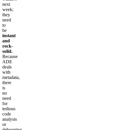
next
week;
they
need
to
be
instant
and
rock-
solid.
Because
ADE
deals
with
metadata,
there
is
no
need
for
tedious
code
analysis
or
debugging