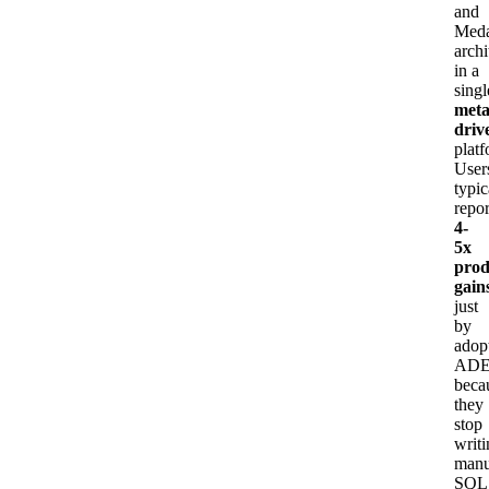
and
Meda
archi
in a
singl
meta
driv
platf
User
typic
repor
4-
5x
prod
gain
just
by
adop
ADE
beca
they
stop
writ
manu
SQL