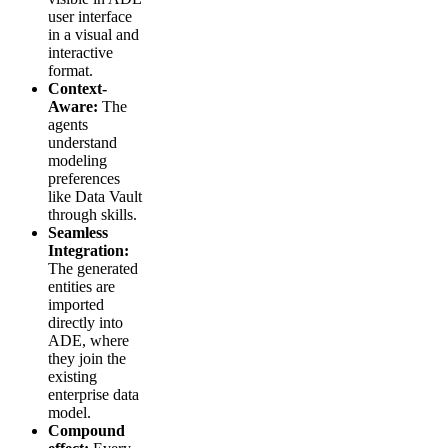
user interface
in a visual and
interactive
format.
Context-
Aware:
The
agents
understand
modeling
preferences
like Data Vault
through skills.
Seamless
Integration:
The generated
entities are
imported
directly into
ADE, where
they join the
existing
enterprise data
model.
Compound