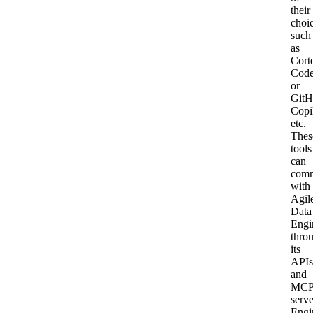
their
choi
such
as
Cort
Cod
or
GitH
Copi
etc.
Thes
tools
can
comm
with
Agil
Data
Engi
thro
its
APIs
and
MC
serve
Engi