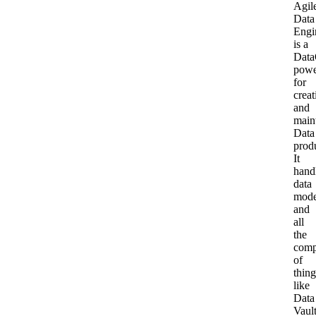
Agil
Our team
Data
Engi
Whitepapers
Agile Data Agent
is a
Data
Careers
powe
for
Webinars
Scalable data warehouse
creat
Newsroom
and
main
Blog
AI foundation
Data
prod
It
hand
Community
Data lakehouse DataOps
data
mode
and
Events
Data vault automation
all
the
comp
of
Documentation
Pricing
thing
like
Data
Glossary
Vaul