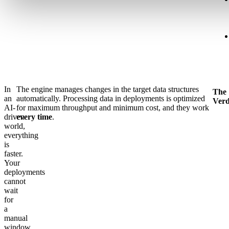
In
The engine manages changes in the target data structures
The
an
automatically. Processing data in deployments is optimized
Verd
AI-
for maximum throughput and minimum cost, and they work
driven
every time
.
world,
everything
is
faster.
Your
deployments
cannot
wait
for
a
manual
window