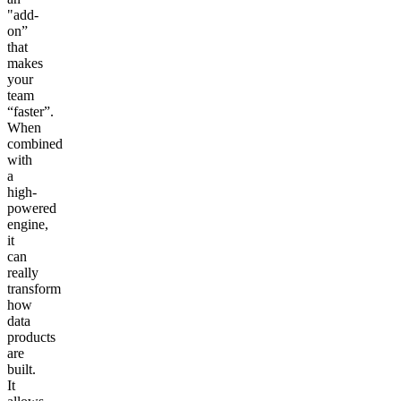
"add-
on”
that
makes
your
team
“faster”.
When
combined
with
a
high-
powered
engine,
it
can
really
transform
how
data
products
are
built.
It