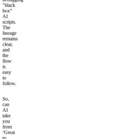
"black
box"
AI
scripts.
The
lineage
remains
clear,
and
the
flow
is
easy
to
follow.
So,
can
AI
take
you
from
‘Great
to