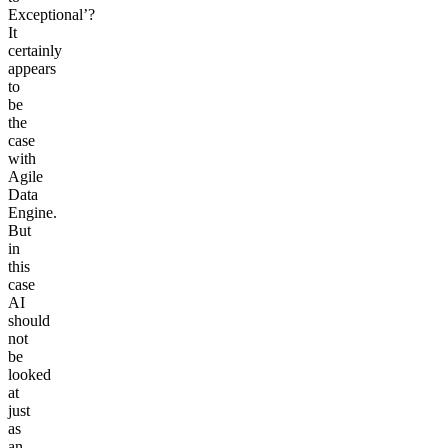
Exceptional’?
It
certainly
appears
to
be
the
case
with
Agile
Data
Engine.
But
in
this
case
AI
should
not
be
looked
at
just
as
an