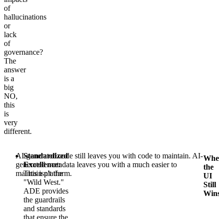
of
hallucinations
or
lack
of
governance?
The
answer
is a
big
NO,
this
is
very
different.
AI-generated code still leaves you with code to maintain. AI-
Standardized
Whe
generated metadata leaves you with a much easier to
Excellence:
the
maintain platform.
This isn't the
UI
"Wild West."
Still
ADE provides
Win
the guardrails
and standards
that ensure the