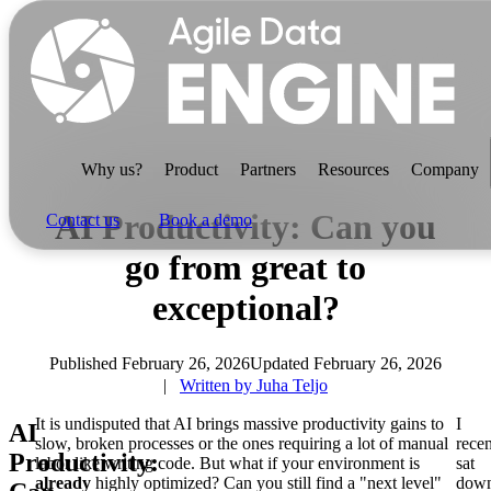
Why us?
Product
Partners
Resources
Company
AI Productivity: Can you
Contact us
Book a demo
go from great to
exceptional?
Why us?
Published February 26, 2026
Updated February 26, 2026
Written by Juha Teljo
It is undisputed that AI brings massive productivity gains to
I
Product
AI
slow, broken processes or the ones requiring a lot of manual
recen
For data teams
Productivity:
labor like writing code. But what if your environment is
sat
already
highly optimized? Can you still find a "next level"
dow