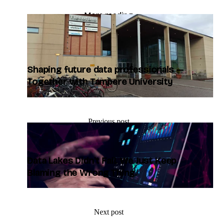
More reading
blog/shaping-future-data-professionals-together-with-
tampere-university
Shaping future data professionals —
Together with Tampere University
Previous post
Data Lakes Didn't Fail. We Just Keep
Blaming the Wrong Thing.
Next post