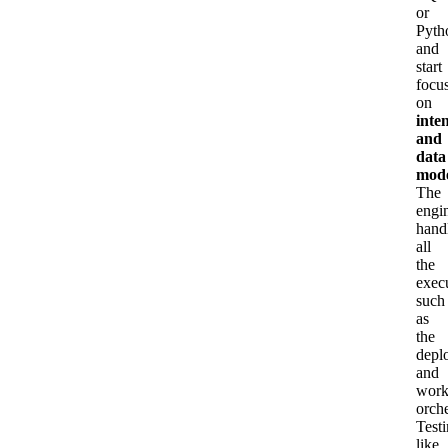
or
Pyth
and
start
focu
on
inte
and
data
mode
The
engi
hand
all
the
exec
such
as
the
depl
and
work
orche
Test
like