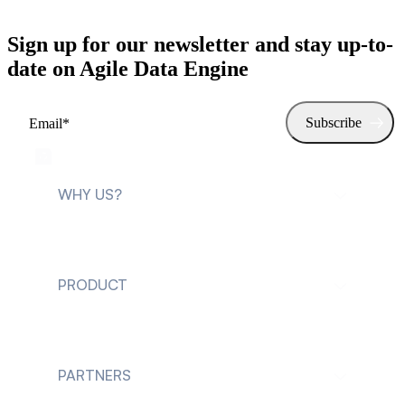
Sign up for our newsletter and stay up-to-
date on Agile Data Engine
WHY US?
For data teams
PRODUCT
For data leaders
Explore Agile Data
Engine
PARTNERS
Customer cases