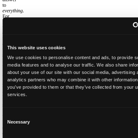
to
everything
.
For
minor
tweaks
or
usual
changes
This website uses cookies
to a
single
We use cookies to personalise content and ads, to provide s
load,
media features and to analyse our traffic. We also share info
the
purpose-
about your use of our site with our social media, advertising 
built
analytics partners who may combine it with other information
ADE
you’ve provided to them or that they’ve collected from your us
User
Experience
services.
is
still
faster
Consent
than
prompting
Necessary
Selection
an
agent