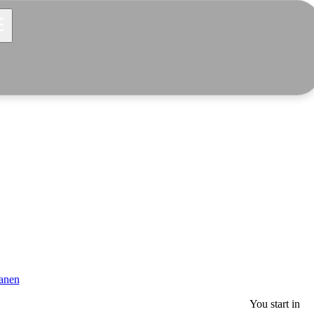
anen
You start in