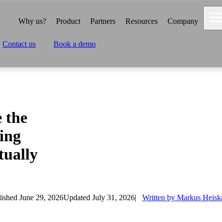
Why us?
Product
Partners
Resources
Company
Contact us
Book a demo
 the
ing
tually
ished June 29, 2026
Updated July 31, 2026
Written by Markus Heisk