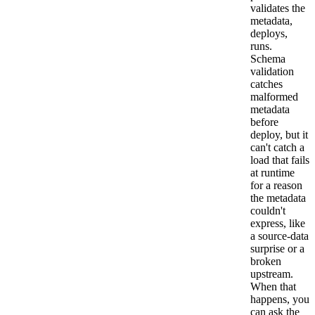
validates the
metadata,
deploys,
runs.
Schema
validation
catches
malformed
metadata
before
deploy, but it
can't catch a
load that fails
at runtime
for a reason
the metadata
couldn't
express, like
a source-data
surprise or a
broken
upstream.
When that
happens, you
can ask the