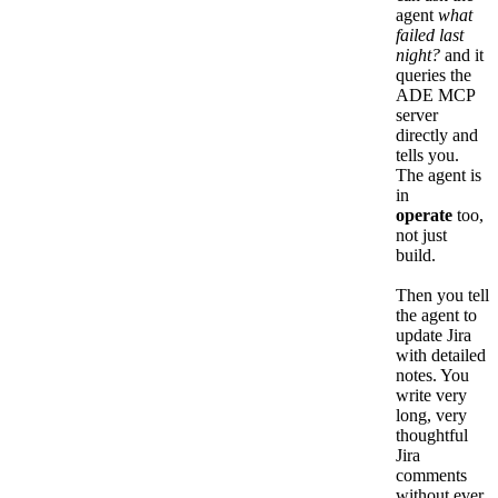
agent
what
failed last
night?
and it
queries the
ADE MCP
server
directly and
tells you.
The agent is
in
operate
too,
not just
build.
Then you tell
the agent to
update Jira
with detailed
notes. You
write very
long, very
thoughtful
Jira
comments
without ever