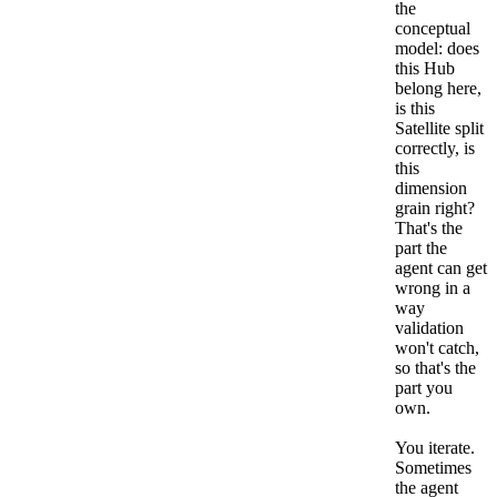
the
conceptual
model: does
this Hub
belong here,
is this
Satellite split
correctly, is
this
dimension
grain right?
That's the
part the
agent can get
wrong in a
way
validation
won't catch,
so that's the
part you
own.
You iterate.
Sometimes
the agent