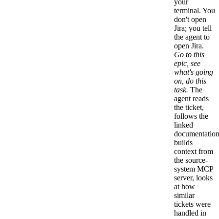
your
terminal. You
don't open
Jira; you tell
the agent to
open Jira.
Go to this
epic, see
what's going
on, do this
task.
The
agent reads
the ticket,
follows the
linked
documentation
builds
context from
the source-
system MCP
server, looks
at how
similar
tickets were
handled in