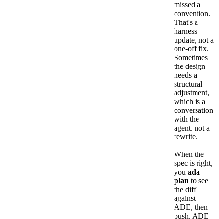
missed a
convention.
That's a
harness
update, not a
one-off fix.
Sometimes
the design
needs a
structural
adjustment,
which is a
conversation
with the
agent, not a
rewrite.
When the
spec is right,
you
ada
plan
to see
the diff
against
ADE, then
push. ADE