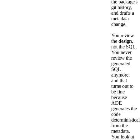
the package's
git history,
and drafts a
metadata
change.
You review
the
design
,
not the SQL.
You never
review the
generated
SQL
anymore,
and that
turns out to
be fine
because
ADE
generates the
code
deterministical
from the
metadata.
You look at