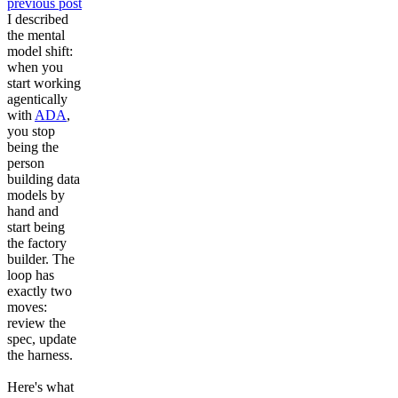
previous post
Future of Data Engineering
I described
Resources
the mental
Why partner with us?
Agile Data Explorer
model shift:
when you
start working
Implementation partners
Data warehouse automation
agentically
with
ADA
,
Company
Professional services
you stop
Databricks
Data product framework
being the
person
Expert consulting
Snowflake
Platform & DataOps insights
building data
Contact us
Book a demo
models by
hand and
Contact us
Well-designed review
Enterprise-ready platform
start being
the factory
About us
Trainings & certifications
builder. The
Agile Data Agent
loop has
exactly two
Our team
Whitepapers
Scalable data warehouse
moves:
review the
spec, update
Careers
Webinars
AI foundation
the harness.
Newsroom
Blog
Here's what
Data lakehouse DataOps