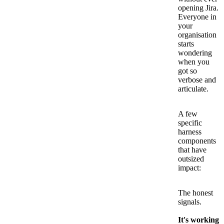
opening Jira.
Everyone in
your
organisation
starts
wondering
when you
got so
verbose and
articulate.
A few
specific
harness
components
that have
outsized
impact:
The honest
signals.
It's working