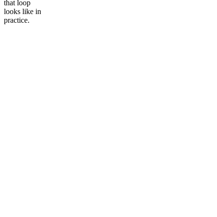
that loop
looks like in
Community
Data vault automation
practice.
Events
Pricing
Documentation
Glossary