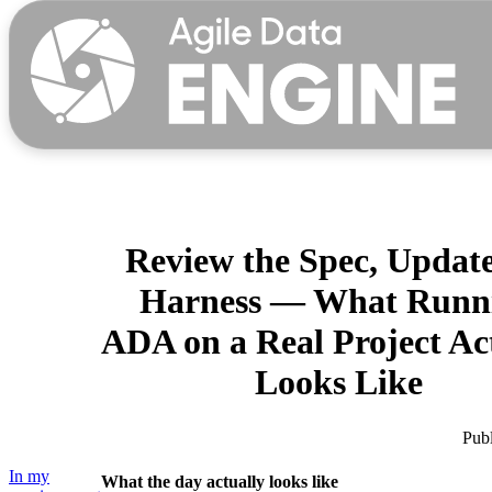
Why us?
Review the Spec, Update
Harness — What Runn
Product
ADA on a Real Project Ac
For data teams
Looks Like
For data leaders
Partners
Publ
Explore Agile Data Engine
Customer cases
In my
What the day actually looks like