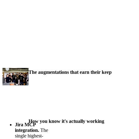
The augmentations that earn their keep
How you know it's actually working
Jira MCP
integration.
The
single highest-