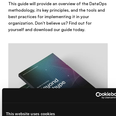
About us
This guide will provide an overview of the DataOps
methodology, its key principles, and the tools and
Trainings & certifications
Enterprise-ready platform
best practices for implementing it in your
Our team
organization. Don't believe us? Find out for
Whitepapers
Agile Data Agent
yourself and download our guide today.
Careers
Webinars
Scalable data warehouse
Newsroom
Blog
AI foundation
Community
Data lakehouse DataOps
Events
Data vault automation
Documentation
Pricing
This website uses cookies