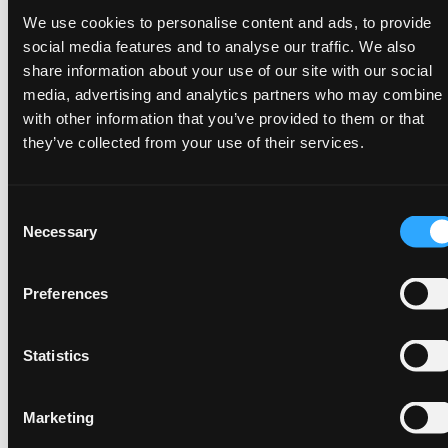
We use cookies to personalise content and ads, to provide
Glossary
social media features and to analyse our traffic. We also
share information about your use of our site with our social
media, advertising and analytics partners who may combine i
with other information that you’ve provided to them or that
Fill the form to receive the whitepaper
they’ve collected from your use of their services.
First Name
*
Consent
Necessary
Selection
Last Name
*
Preferences
Statistics
Work email
*
Marketing