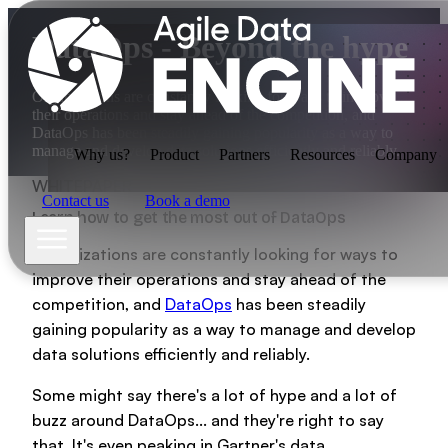
DataOps - Beyond the hype
Organizations are constantly looking for ways to improve
their operations and stay ahead of the competition, and
DataOps has been steadily gaining popularity as a way to
manage and develop data solutions efficiently and reliably.
Why us?
Product
Partners
Resources
Company
WHITEPAPER
Contact us
Book a demo
Learn how to get the most out of DataOps
Organizations are constantly looking for ways to
improve their operations and stay ahead of the
competition, and
DataOps
has been steadily
gaining popularity as a way to manage and develop
Why us?
data solutions efficiently and reliably.
Some might say there's a lot of hype and a lot of
buzz around DataOps... and they're right to say
Product
that. It's even peaking in Gartner's data