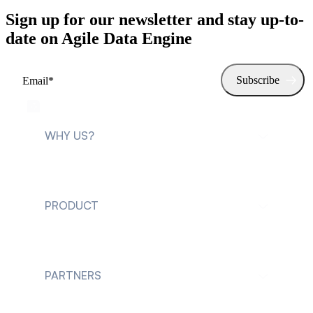
Sign up for our newsletter and stay up-to-
date on Agile Data Engine
WHY US?
For data teams
PRODUCT
For data leaders
Explore Agile Data
Engine
PARTNERS
Customer cases
Future of Data