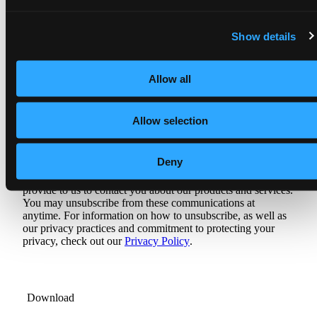
Job title
*
Show details
Allow all
Allow selection
Are you looking to update your DataOps
Management platform?
Deny
Agile Data Engine needs the contact information you
provide to us to contact you about our products and services.
You may unsubscribe from these communications at
anytime. For information on how to unsubscribe, as well as
our privacy practices and commitment to protecting your
privacy, check out our
Privacy Policy
.