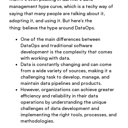
For data teams
management hype curve, which is a techy way of
saying that many people are talking about it,
adopting it, and using it. But here's the
For data leaders
Partners
thing:
believe the hype around DataOps.
Explore Agile Data Engine
One of the main differences between
Customer cases
DataOps and traditional software
Future of Data Engineering
Resources
development is the complexity that comes
Why partner with us?
with working with data.
Data is constantly changing and can come
Agile Data Explorer
from a wide variety of sources, making it a
Implementation partners
challenging task to develop, manage, and
Company
maintain data pipelines and products.
Professional services
Data warehouse automation
However, organizations can achieve greater
Databricks
efficiency and reliability in their data
operations by understanding the unique
Contact us
Book a demo
Expert consulting
Data product framework
challenges of data development and
Contact us
Snowflake
implementing the right tools, processes, and
methodologies.
Well-designed review
Platform & DataOps insights